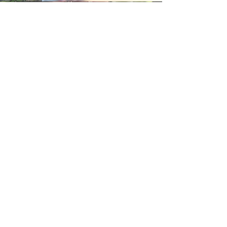
Jasmine and Bella
Our inspiration
Jasmine and Bella, daughters of Dozen and
Matilda, inspired many popular craftworks
produced by the studio. They are good at
mimicking animals, scampering around the
house, and they can use whatever materials are
available at hand to play all kinds of games. Their
existence bestows MoziDozen with unparalleled
life experiences and energy for creation.
MoziDozen