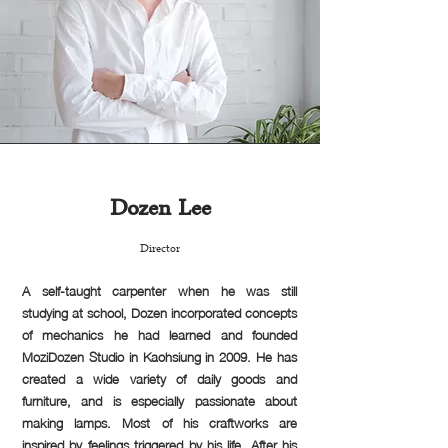
Dozen Lee
Director
A self-taught carpenter when he was still
studying at school, Dozen incorporated concepts
of mechanics he had learned and founded
MoziDozen Studio in Kaohsiung in 2009. He has
created a wide variety of daily goods and
furniture, and is especially passionate about
making lamps. Most of his craftworks are
inspired by feelings triggered by his life. After his