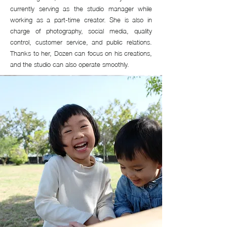
currently serving as the studio manager while
working as a part-time creator. She is also in
charge of photography, social media, quality
control, customer service, and public relations.
Thanks to her, Dozen can focus on his creations,
and the studio can also operate smoothly.