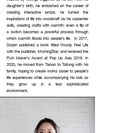
daughter’s birth, he embarked on the career of
creating interactive lamps; he turned the
inspirations of life into woodcraft via his carpenter
skills, creating crafts with warmth: even a flip of
a switch becomes a powerful process through
which warmth floods into people’s life. In 2017,
Dozen published a book titled Woody Feel Life
with the publisher, MorningStar, and received the
PUA Maker’s Award at Pop Up Asia 2019. In
2020, he moved from Tainan to Taitung with his
family, hoping to create works closer to people’s
life experiences while accompanying his kids as
they grow up in a less sophisticated
environment.