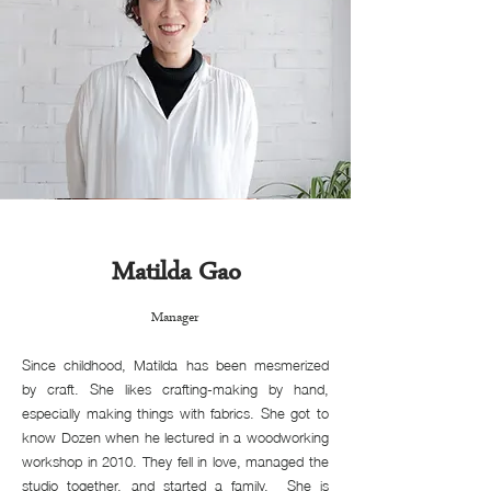
Matilda Gao
Manager
Since childhood, Matilda has been mesmerized
by craft. She likes crafting-making by hand,
especially making things with fabrics. She got to
know Dozen when he lectured in a woodworking
workshop in 2010. They fell in love, managed the
studio together, and started a family. She is