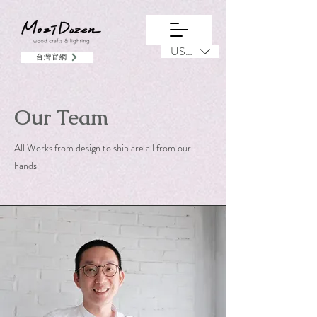
USD ($)
台灣官網
Our Team
All Works from design to ship are all from our
hands.