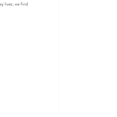
y lives, we find 