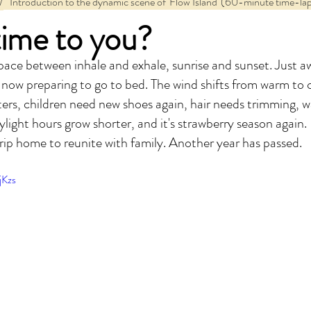
/
   Introduction to the dynamic scene of 'Flow Island' (60-minute time-lap
time to you?
e space between inhale and exhale, sunrise and sunset. Just 
 now preparing to go to bed. The wind shifts from warm to c
ers, children need new shoes again, hair needs trimming, w
light hours grow shorter, and it's strawberry season again. I
ip home to reunite with family. Another year has passed.
jKzs