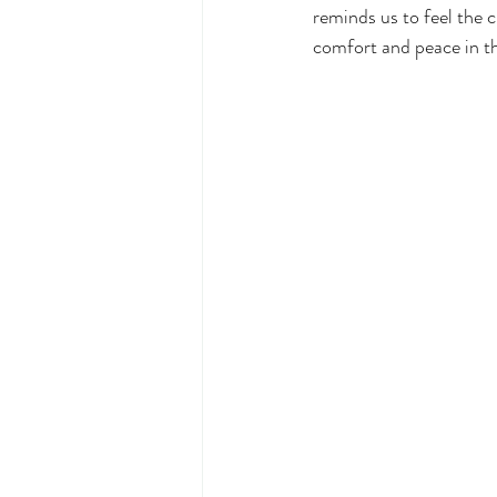
reminds us to feel the c
comfort and peace in thi