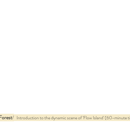
Forest
/
   Introduction to the dynamic scene of 'Flow Island' (60-minute t