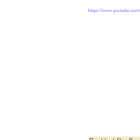
https://www.youtube.co