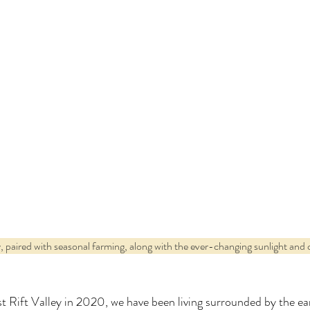
 paired with seasonal farming, along with the ever-changing sunlight and cl
t Rift Valley in 2020, we have been living surrounded by the ea