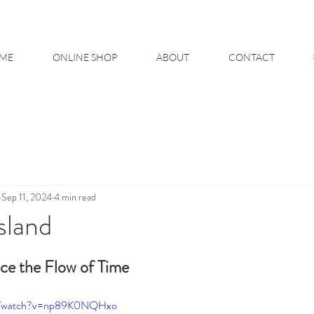
ME
ONLINE SHOP
ABOUT
CONTACT
Sep 11, 2024
4 min read
sland
ce the Flow of Time
om/watch?v=np89K0NQHxo