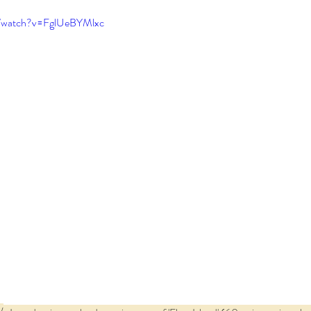
m/watch?v=FglUeBYMlxc