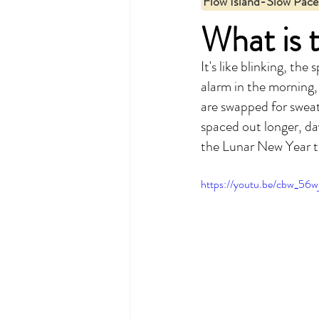
Flow Island-Slow Pace
What is 
It's like blinking, th
alarm in the morning,
are swapped for sweat
spaced out longer, day
the Lunar New Year tr
https://youtu.be/cbw_56w