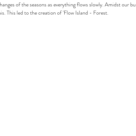
hanges of the seasons as everything flows slowly. Amidst our bus
s. This led to the creation of 'Flow Island - Forest.