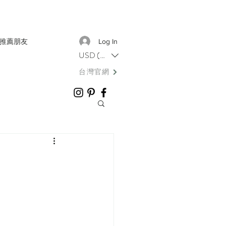
推薦朋友
Log In
USD ($)
台灣官網