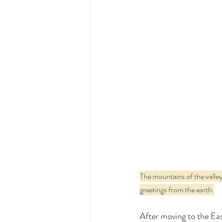
The mountains of the valley,
greetings from the earth.
After moving to the Eas