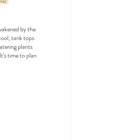
se)  
awakened by the 
ool, tank tops 
atering plants 
t's time to plan 