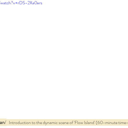
m/watch?v=rDS-2Xa0xrs
an
/
   Introduction to the dynamic scene of 'Flow Island' (60-minute time-