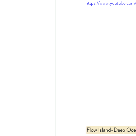
https://www.youtube.co
Flow Island-Deep Oce