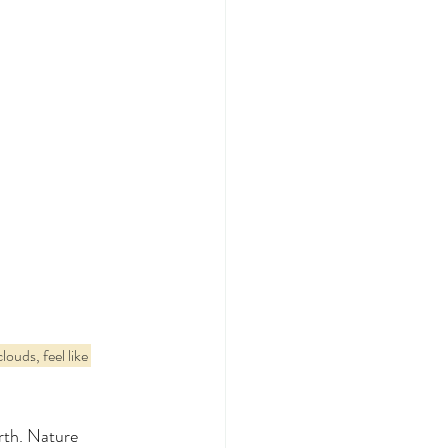
ouds, feel like 
rth. Nature 