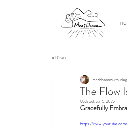
HO
All Posts
mozidozenmurmuring
The Flow I
Updated:
Jun 5, 2025
Gracefully Embra
https://www.youtube.c