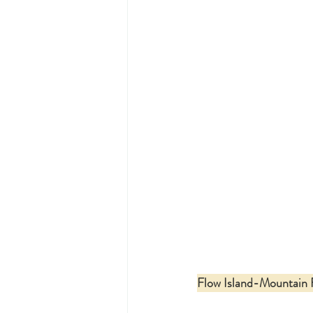
Flow Island-Mountain 