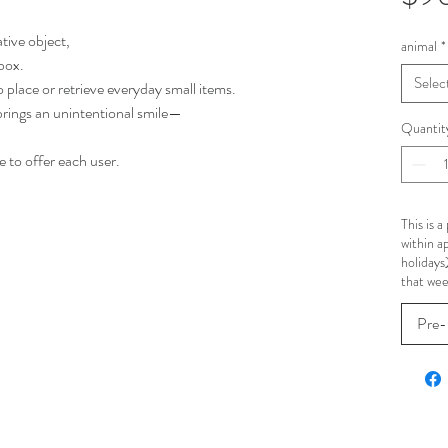
ative object,
animal
*
 box.
Selec
 to place or retrieve everyday small items.
rings an unintentional smile—
Quantit
 to offer each user.
This is 
within a
holidays
that wee
Pre-