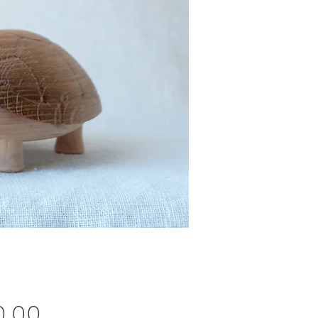
Price
0.00