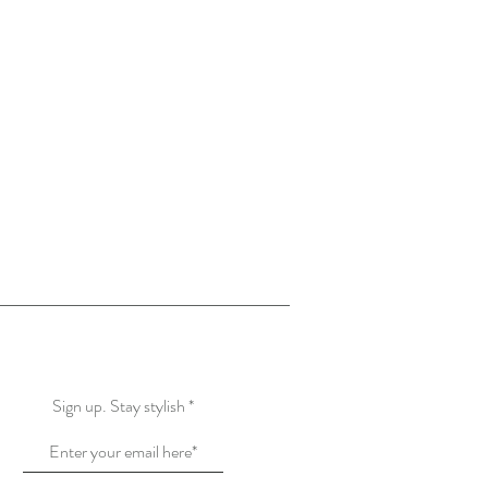
More Creations
Know More about US
Sign up. Stay stylish