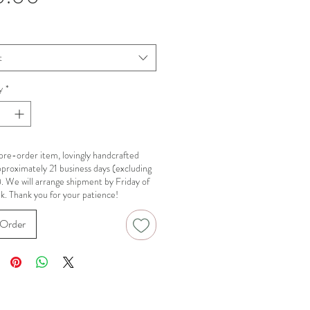
t
y
*
a pre-order item, lovingly handcrafted
pproximately 21 business days (excluding
). We will arrange shipment by Friday of
k. Thank you for your patience!
Order