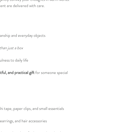
nt are delivered with care.
anship and everyday objects
han just a box
ness to daily life
ful, and practical gift
for someone special
i tape, paper clips, and small essentials
 earrings, and hair accessories