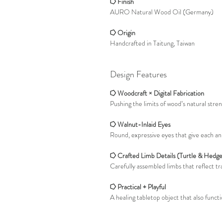
⭔ Finish
AURO Natural Wood Oil (Germany)
⭔ Origin
Handcrafted in Taitung, Taiwan
Design Features
⭔ Woodcraft × Digital Fabrication
Pushing the limits of wood’s natural stre
⭔ Walnut-Inlaid Eyes
Round, expressive eyes that give each anim
⭔ Crafted Limb Details (Turtle & Hedg
Carefully assembled limbs that reflect tr
⭔ Practical + Playful
A healing tabletop object that also functi