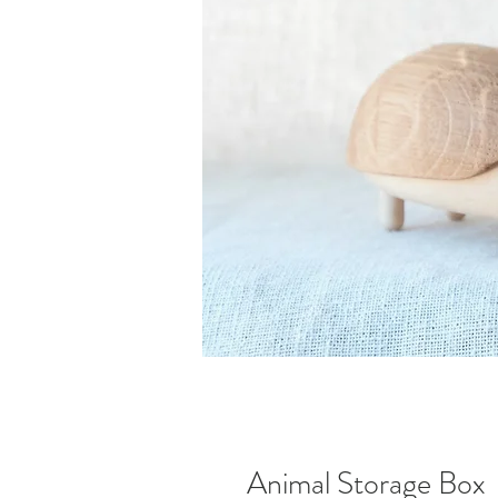
Animal Storage Box