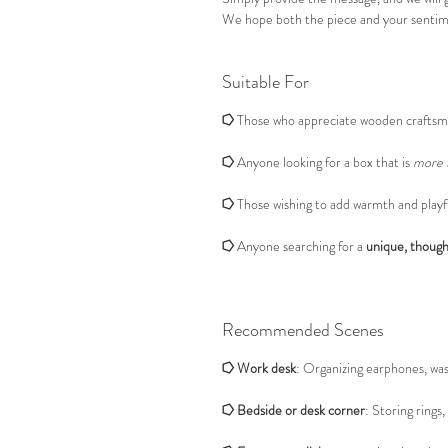
We hope both the piece and your sentime
Suitable For
⭔
Those who appreciate wooden craftsm
⭔
Anyone looking for a box that is
more t
⭔
Those wishing to add warmth and playful
⭔
Anyone searching for a
unique, thought
Recommended Scenes
⭔
Work desk
: Organizing earphones, wash
⭔
Bedside or desk corner
: Storing rings,