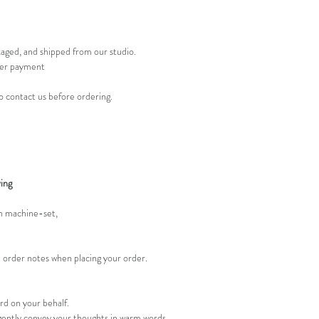
kaged, and shipped from our studio.
er payment
 to contact us before ordering.
ing
an machine-set,
e order notes when placing your order.
ard on your behalf.
gently convey your thoughts in warm words.