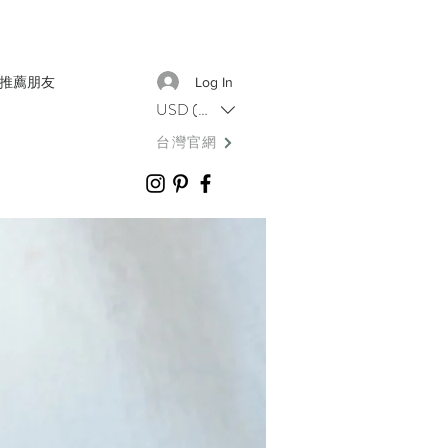
推薦朋友
Log In
USD ($)
台灣官網