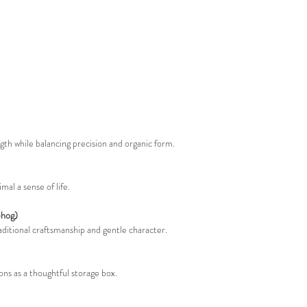
ngth while balancing precision and organic form.
al a sense of life.
ehog)
aditional craftsmanship and gentle character.
ons as a thoughtful storage box.