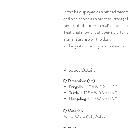
It can be displayed as a refined decor
and also serves as a practical storage
Simply lift the little animal’s back lid
That brief moment of opening often b
a small surprise on the desk,
and a gentle, healing moment we hope
Product Details
⭔ Dimensions (cm)
Pangolin
: L 15 × W 5.2 × H 5.5
Turtle
: L 12.5 × W 8.5 × H 6.5
Hedgehog
: L 11 × W 6 × H 5.5
⭔ Materials
Maple, White Oak, Walnut