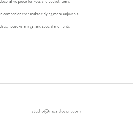
decorative piece for keys and pocket items
n companion that makes tidying more enjoyable
olidays, housewarmings, and special moments
studio@mozidozen.com