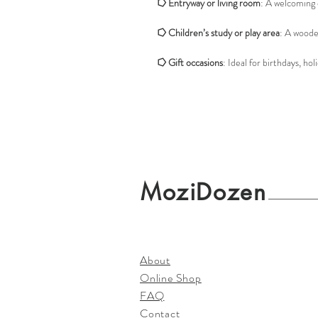
⭔
Entryway or living room
: A welcoming 
⭔
Children’s study or play area
: A woode
⭔
Gift occasions
: Ideal for birthdays, h
MoziDozen
About
Online Shop
FAQ
Contact