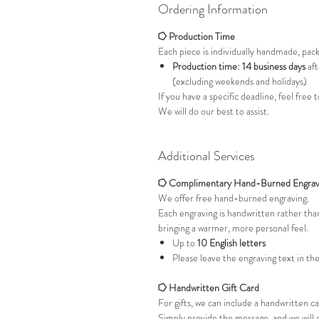
Ordering Information
⭔ Production Time
Each piece is individually handmade, pac
Production time: 14 business days
aft
(excluding weekends and holidays)
If you have a specific deadline, feel free
We will do our best to assist.
Additional Services
⭔ Complimentary Hand-Burned Engrav
We offer free hand-burned engraving.
Each engraving is handwritten rather th
bringing a warmer, more personal feel.
Up to
10 English letters
Please leave the engraving text in th
⭔ Handwritten Gift Card
For gifts, we can include a handwritten c
Simply provide the message, and we will 