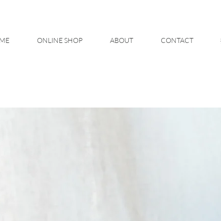
ME
ONLINE SHOP
ABOUT
CONTACT