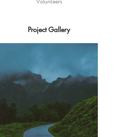
Volunteers
Project Gallery