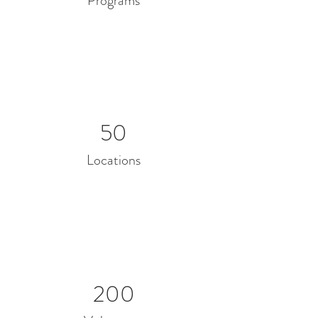
Programs
50
Locations
200