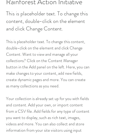
Rainforest Action Initiative
This is placeholder text. To change this
content, double-click on the element
and click Change Content.
This is placeholder text. To change this content, 
double-click on the element and click Change 
Content. Want to view and manage all your 
collections? Click on the Content Manager 
button in the Add panel on the left. Here, you can 
make changes to your content, add new fields, 
create dynamic pages and more. You can create 
as many collections as you need.
Your collection is already set up for you with fields 
and content. Add your own, or import content 
from a CSV file. Add fields for any type of content 
you want to display, such as rich text, images, 
videos and more. You can also collect and store 
information from your site visitors using input 