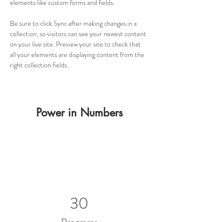
elements like custom forms and fields.
Be sure to click Sync after making changes in a 
collection, so visitors can see your newest content 
on your live site. Preview your site to check that 
all your elements are displaying content from the 
right collection fields. 
Power in Numbers
30