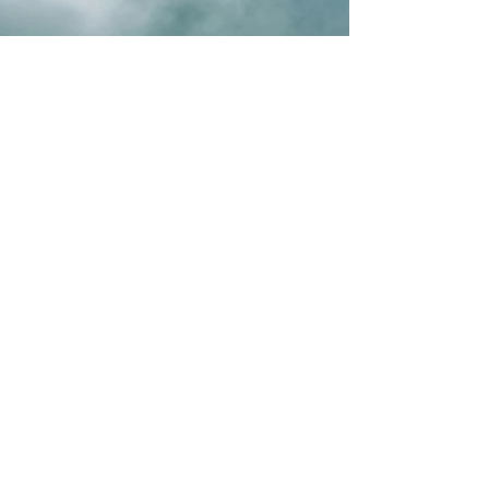
Previous
Next