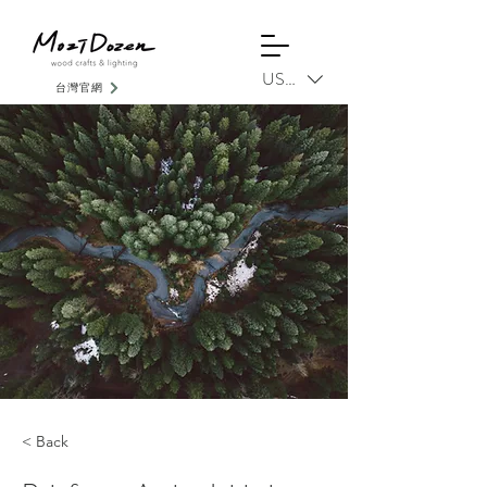
USD ($)
台灣官網
< Back