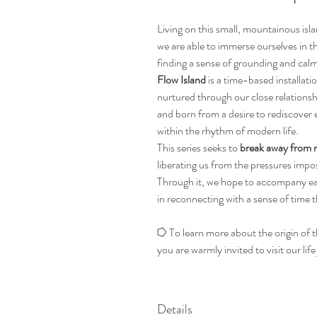
Living on this small, mountainous isl
we are able to immerse ourselves in 
finding a sense of grounding and calm
Flow Island
is a time-based installati
nurtured through our close relationsh
and born from a desire to rediscover e
within the rhythm of modern life.
This series seeks to
break away from 
liberating us from the pressures im
Through it, we hope to accompany e
in reconnecting with a sense of time t
⭔ To learn more about the origin of t
you are warmly invited to visit our life
Details