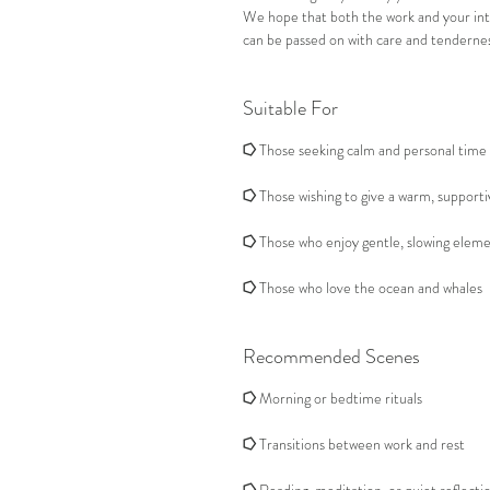
We hope that both the work and your in
can be passed on with care and tendernes
Suitable For
⭔
Those seeking calm and personal time 
⭔
Those wishing to give a warm, supporti
⭔
Those who enjoy gentle, slowing eleme
⭔
Those who love the ocean and whales
Recommended Scenes
⭔
Morning or bedtime rituals
⭔
Transitions between work and rest