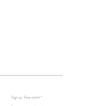
More Creations
Know More about US
Sign up. Stay stylish