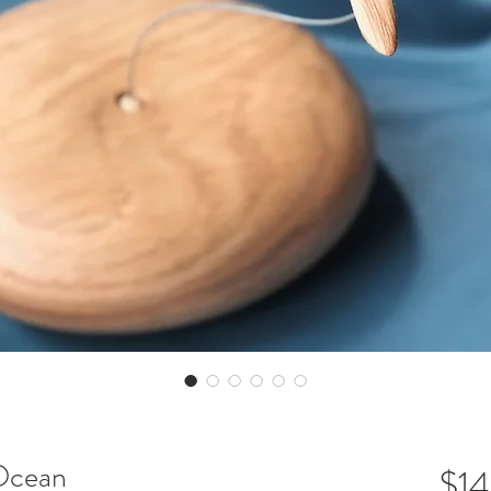
 Ocean
$1