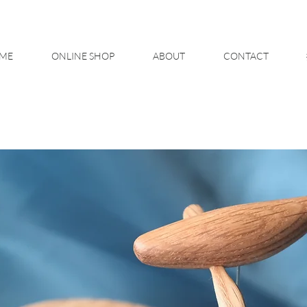
ME
ONLINE SHOP
ABOUT
CONTACT