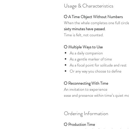
Usage & Characteristics
⭔ A Time Object Without Numbers
When the whale completes one full circl
sixty minutes have passed
.
Time is felt, not counted.
⭔ Multiple Ways to Use
As a daily companion
As a gentle marker of time
As a focal point for solitude and rest
Or any way you choose to define
⭔ Reconnecting With Time
An invitation to experience
ease and presence within time’s quiet 
Ordering Information
⭔ Production Time