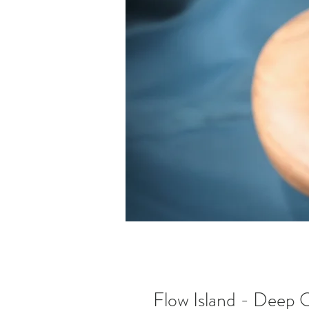
Flow Island - Deep