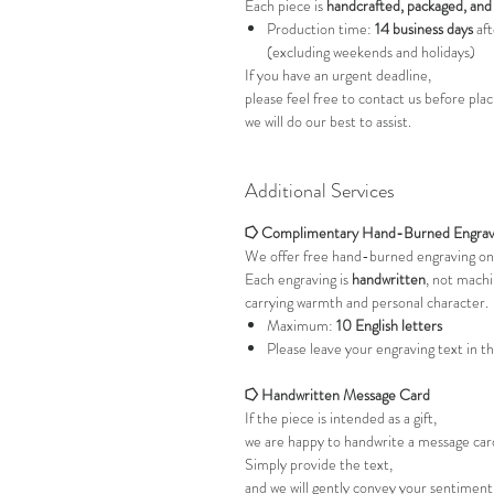
Each piece is
handcrafted, packaged, and
Production time:
14 business days
aft
(excluding weekends and holidays)
If you have an urgent deadline,
please feel free to contact us before pl
we will do our best to assist.
Additional Services
⭔ Complimentary Hand-Burned Engrav
We offer free hand-burned engraving on
Each engraving is
handwritten
, not mach
carrying warmth and personal character.
Maximum:
10 English letters
Please leave your engraving text in t
⭔ Handwritten Message Card
If the piece is intended as a gift,
we are happy to handwrite a message card
Simply provide the text,
and we will gently convey your sentimen