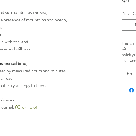
and surrounded by the sea,
Quantit
the presence of mountains and ocean,
.
on,
ip with the land,
This is 
ase and stillness
within a
holidays
that wee
numerical time
,
posed by measured hours and minutes.
Pre-
ach user
hat truly belongs to them.
his work,
 journal.
(Click here)