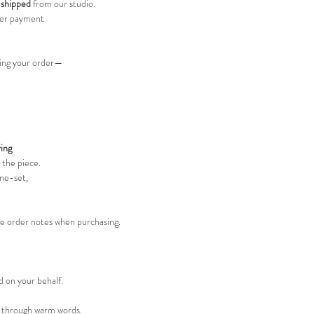
 shipped
from our studio.
er payment
acing your order—
ing
 the piece.
ine-set,
he order notes when purchasing.
 on your behalf.
t through warm words.