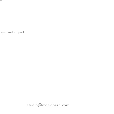
on
f rest and support
studio@mozidozen.com