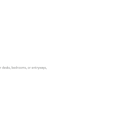
or desks, bedrooms, or entryways,