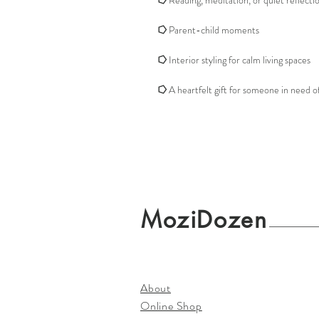
⭔
Reading, meditation, or quiet reflecti
⭔
Parent-child moments
⭔
Interior styling for calm living spaces
⭔
A heartfelt gift for someone in need o
MoziDozen
About
Online Shop