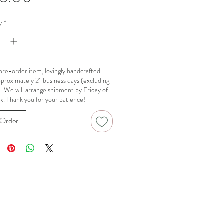
y
*
a pre-order item, lovingly handcrafted
pproximately 21 business days (excluding
). We will arrange shipment by Friday of
k. Thank you for your patience!
Order