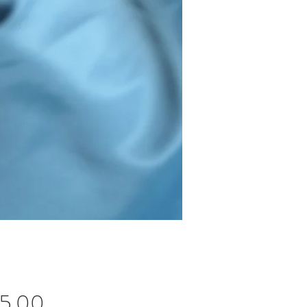
Price
45.00