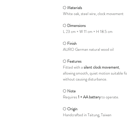
⭔
Materials
White oak, steel wire, clock movement
⭔
Dimensions
L 23 cm × W 11 cm × H 18.5 cm
⭔
Finish
AURO German natural wood oil
⭔
Features
Fitted with a
silent clock movement
,
allowing smooth, quiet motion suitable f
without causing disturbance.
⭔
Note
Requires
1 × AA battery
to operate.
⭔
Origin
Handcrafted in Taitung, Taiwan