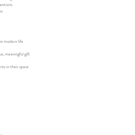
tentions
s.
in modern life
ve, meaningful gift
nts in their space