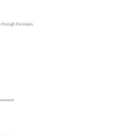
e through the ocean,
movement.