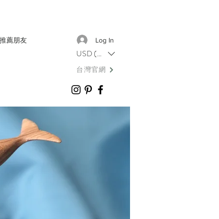
推薦朋友
Log In
USD ($)
台灣官網